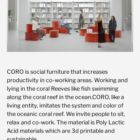
CORO is social furniture that increases
productivity in co-working areas. Working and
lying in the coral Reeves like fish swimming
along the coral reef in the ocean.CORO, like a
living entity, imitates the system and color of
the oceanic coral reef. We invite people to sit,
relax and co-work. The material is Poly Lactic
Acid materials which are 3d printable and
sustainable.