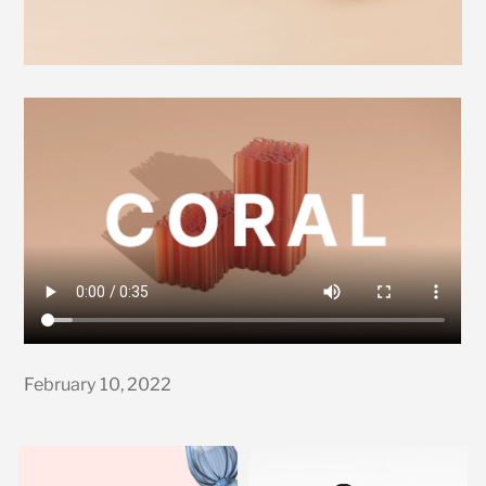
February 10, 2022