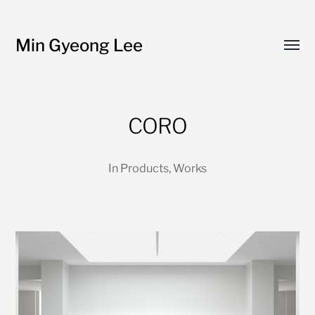
Min Gyeong Lee
Toggl
menu
CORO
In
Products
,
Works